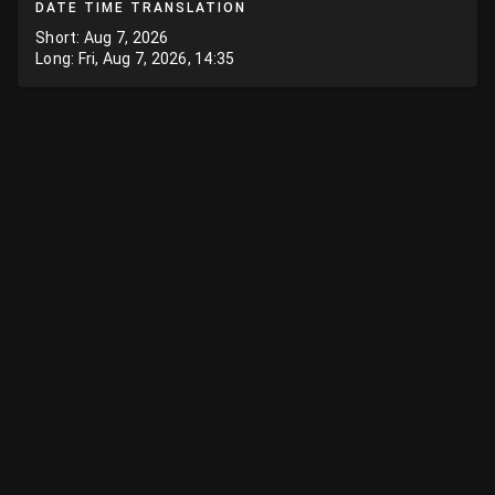
DATE TIME TRANSLATION
Short: Aug 7, 2026
Long: Fri, Aug 7, 2026, 14:35