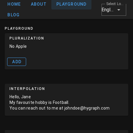
HOME
ABOUT
PLAYGROUND
Select Locale
English
BLOG
PLAYGROUND
PLURALIZATION
No Apple
ADD
INTERPOLATION
Hello, Jane
My favourite hobby is Football.
You can reach out to me at johndoe@hygraph.com